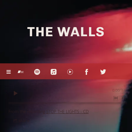
THE WALLS
0:00
/
???
From the recording
STOP THE LIGHTS - CD
share