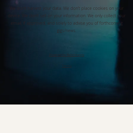
We don’t harvest your data. We don’t place cookies on your
device. We don’t sell on your information. We only collect your
email, if approved, and solely to advise you of forthcoming
gigs/news.
Powered by Bandzoogle
Terms