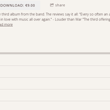
share
DOWNLOAD: €9.00
 third album from the band. The reviews say it all: "Every so often 
l in love with music all over again." - Louder than War "The third offeri
ad more