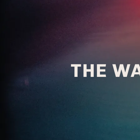
THE W