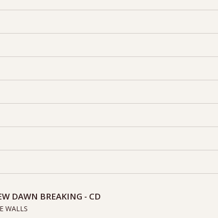
EW DAWN BREAKING - CD
E WALLS