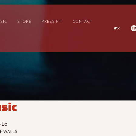
SIC
STORE
PRESS KIT
CONTACT
sic
-Lo
E WALLS