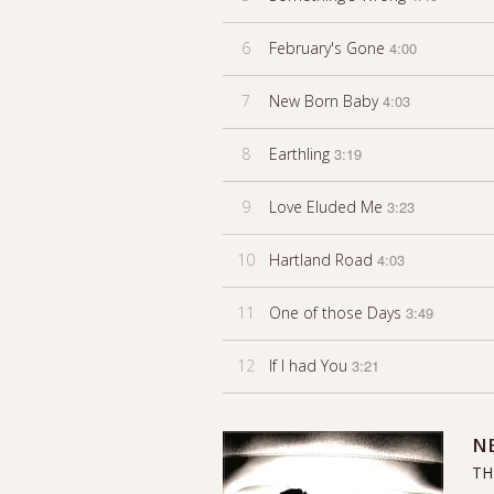
6
February's Gone
4:00
7
New Born Baby
4:03
8
Earthling
3:19
9
Love Eluded Me
3:23
10
Hartland Road
4:03
11
One of those Days
3:49
12
If I had You
3:21
N
TH