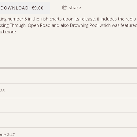
share
DOWNLOAD: €9.00
ting number 5 in the Irish charts upon its release, it includes the radio
ssing Through, Open Road and also Drowning Pool which was featured
ad more
:35
one
3:47