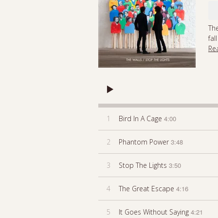
The
fal
Re
1
Bird In A Cage
4:00
2
Phantom Power
3:48
3
Stop The Lights
3:50
4
The Great Escape
4:16
5
It Goes Without Saying
4:21