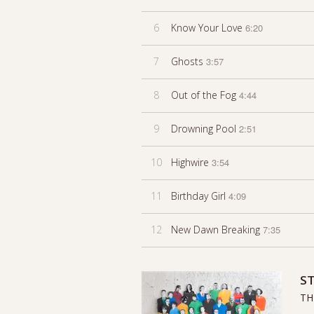
6
Know Your Love
6:20
7
Ghosts
3:57
8
Out of the Fog
4:44
9
Drowning Pool
2:51
10
Highwire
3:54
11
Birthday Girl
4:09
12
New Dawn Breaking
7:35
ST
TH