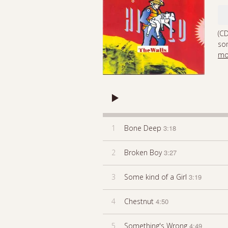
(CD
som
mo
1
Bone Deep
3:18
2
Broken Boy
3:27
3
Some kind of a Girl
3:19
4
Chestnut
4:50
5
Something's Wrong
4:49