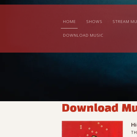
HOME
SHOWS
STREAM MU
DOWNLOAD MUSIC
Download Mu
Hi
TH