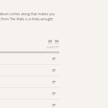
an album comes along that makes you
ng from The Walls is a finely-wrought
0:00
/
???