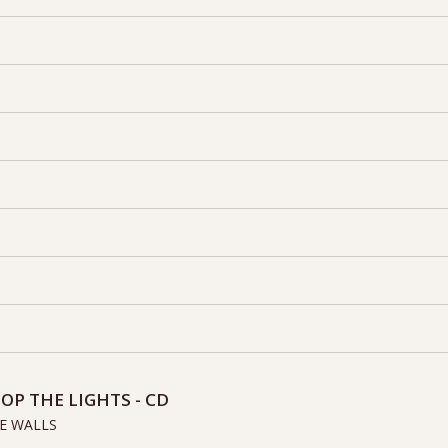
OP THE LIGHTS - CD
E WALLS