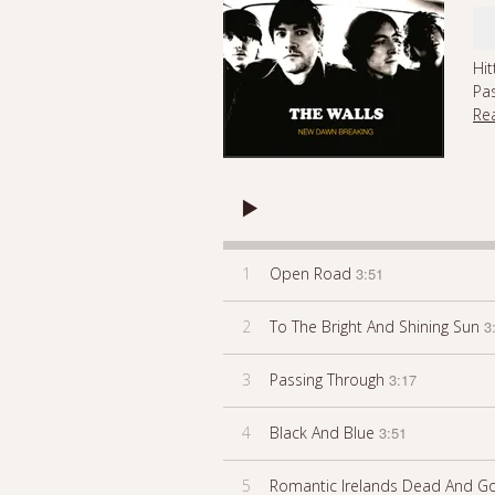
Hit
Pa
Re
1
Open Road
3:51
2
To The Bright And Shining Sun
3
3
Passing Through
3:17
4
Black And Blue
3:51
5
Romantic Irelands Dead And G