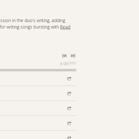
ssion in the duo’s writing, adding
for writing songs bursting with
Read
0:00
/
???