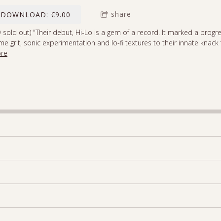
share
DOWNLOAD: €9.00
 sold out) "Their debut, Hi-Lo is a gem of a record. It marked a progre
e grit, sonic experimentation and lo-fi textures to their innate knack 
re