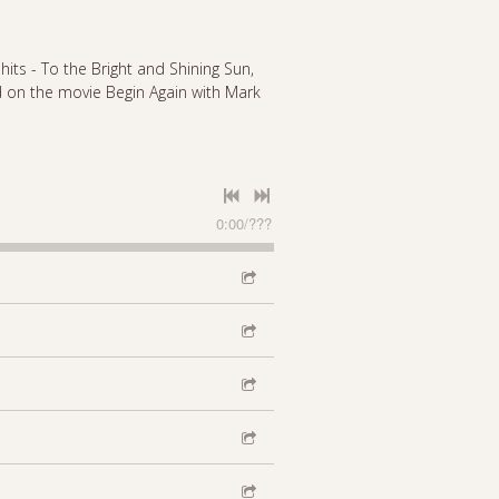
 hits - To the Bright and Shining Sun,
 on the movie Begin Again with Mark
0:00
/
???